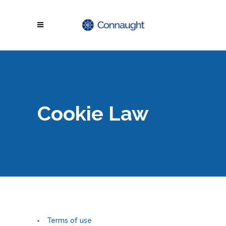
Cookie Law
Terms of use