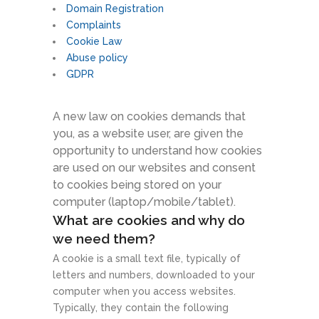
Domain Registration
Complaints
Cookie Law
Abuse policy
GDPR
A new law on cookies demands that
you, as a website user, are given the
opportunity to understand how cookies
are used on our websites and consent
to cookies being stored on your
computer (laptop/mobile/tablet).
What are cookies and why do
we need them?
A cookie is a small text file, typically of
letters and numbers, downloaded to your
computer when you access websites.
Typically, they contain the following