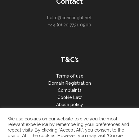
Contact
hello@connaught.net
+44 (0) 20 7731 0900
T&C’s
Terms of use
Domain Registration
Complaints
Cookie Law
Abuse policy
GDPR
We use cookies on our website to give you the most
relevant experience by remembering your preferences and
repeat visits. By clicking “Accept All”, you consent to the
use of ALL the cookies. However, you may visit "Cookie