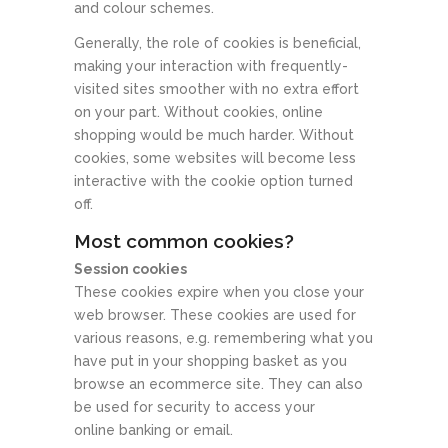
and colour schemes.
Generally, the role of cookies is beneficial,
making your interaction with frequently-
visited sites smoother with no extra effort
on your part. Without cookies, online
shopping would be much harder. Without
cookies, some websites will become less
interactive with the cookie option turned
off.
Most common cookies?
Session cookies
These cookies expire when you close your
web browser. These cookies are used for
various reasons, e.g. remembering what you
have put in your shopping basket as you
browse an ecommerce site. They can also
be used for security to access your
online banking or email.