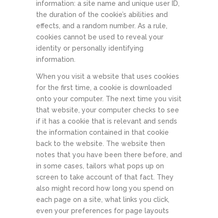
information: a site name and unique user ID,
the duration of the cookie’s abilities and
effects, and a random number. As a rule,
cookies cannot be used to reveal your
identity or personally identifying
information.
When you visit a website that uses cookies
for the first time, a cookie is downloaded
onto your computer. The next time you visit
that website, your computer checks to see
if it has a cookie that is relevant and sends
the information contained in that cookie
back to the website. The website then
notes that you have been there before, and
in some cases, tailors what pops up on
screen to take account of that fact. They
also might record how long you spend on
each page on a site, what links you click,
even your preferences for page layouts