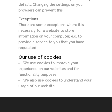
default. Changing the settings on your
browsers can prevent this.
Exceptions
There are some exceptions where it is
necessary for a website to store
information on your computer, e.g. to
provide a service to you that you have
requested.
Our use of cookies
We use cookies to improve your
experience on our websites and for
functionality purposes.
We also use cookies to understand your
usage of our website.