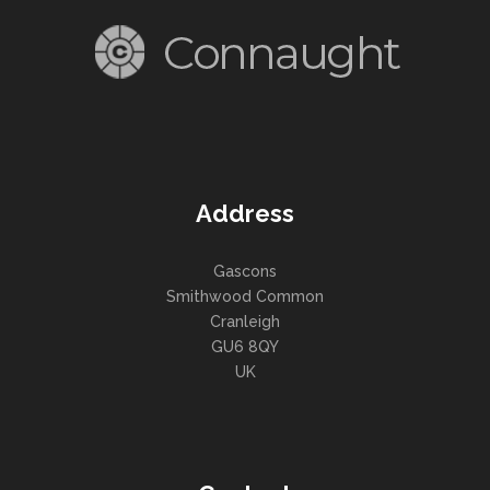
Address
Gascons
Smithwood Common
Cranleigh
GU6 8QY
UK