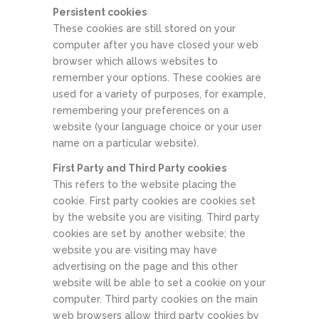
Persistent cookies
These cookies are still stored on your
computer after you have closed your web
browser which allows websites to
remember your options. These cookies are
used for a variety of purposes, for example,
remembering your preferences on a
website (your language choice or your user
name on a particular website).
First Party and Third Party cookies
This refers to the website placing the
cookie. First party cookies are cookies set
by the website you are visiting. Third party
cookies are set by another website; the
website you are visiting may have
advertising on the page and this other
website will be able to set a cookie on your
computer. Third party cookies on the main
web browsers allow third party cookies by