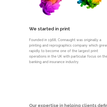
We started in print
Founded in 1968, Connaught was originally a
printing and reprographics company which gre
rapidly to become one of the largest print
operations in the UK with particular focus on th
banking and insurance industry.
Our expertise in helping clients def