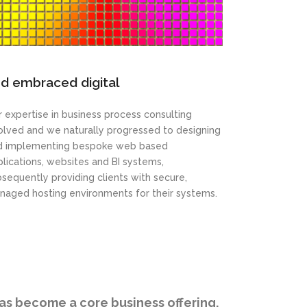
d embraced digital
 expertise in business process consulting
olved and we naturally progressed to designing
d implementing bespoke web based
lications, websites and BI systems,
sequently providing clients with secure,
naged hosting environments for their systems.
has become a core business offering.