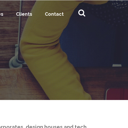
es
Clients
Contact
orporates, design houses and tech