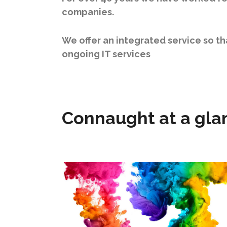
companies.
We offer an integrated service so t
ongoing IT services
Connaught at a gla