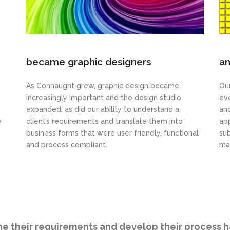
became graphic designers
an
As Connaught grew, graphic design became
Our
w
increasingly important and the design studio
ev
expanded, as did our ability to understand a
an
e
client’s requirements and translate them into
app
business forms that were user friendly, functional
sub
and process compliant.
ma
ine their requirements and develop their process 