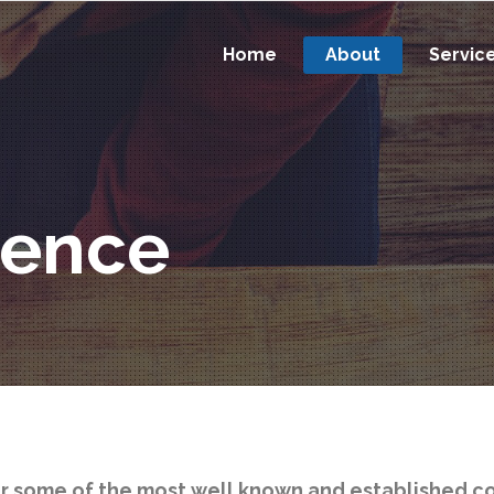
Home
About
Servic
ience
or some of the most well known and established c