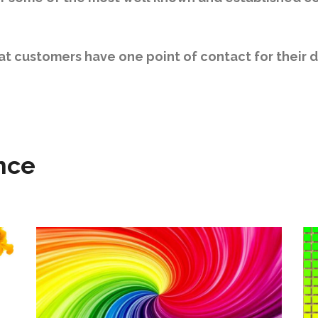
hat customers have one point of contact for their 
nce