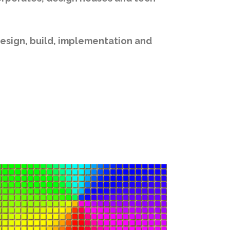
design, build, implementation and