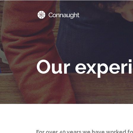
Our exper
For over 40 years we have worked f